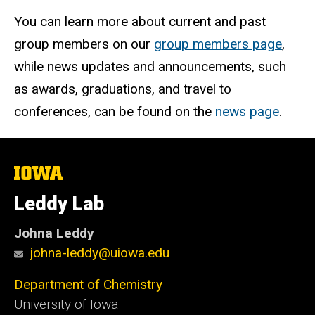
You can learn more about current and past
group members on our
group members page
,
while news updates and announcements, such
as awards, graduations, and travel to
conferences, can be found on the
news page
.
The
University
of
Leddy Lab
Iowa
Johna Leddy
johna-leddy@uiowa.edu
Department of Chemistry
University of Iowa