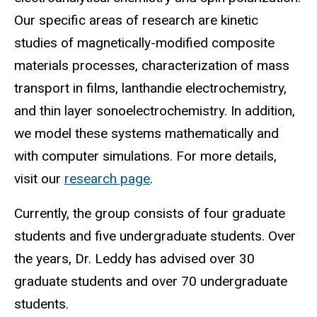
Our specific areas of research are kinetic
studies of magnetically-modified composite
materials processes, characterization of mass
transport in films, lanthandie electrochemistry,
and thin layer sonoelectrochemistry. In addition,
we model these systems mathematically and
with computer simulations. For more details,
visit our
research page
.
Currently, the group consists of four graduate
students and five undergraduate students. Over
the years, Dr. Leddy has advised over 30
graduate students and over 70 undergraduate
students.