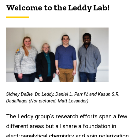
Welcome to the Leddy Lab!
Sidney DeBie, Dr. Leddy, Daniel L. Parr IV, and Kasun S.R.
Dadallagei (Not pictured: Matt Lovander)
The Leddy group's research efforts span a few
different areas but all share a foundation in
electroanalytical chemistry and spin polarization.