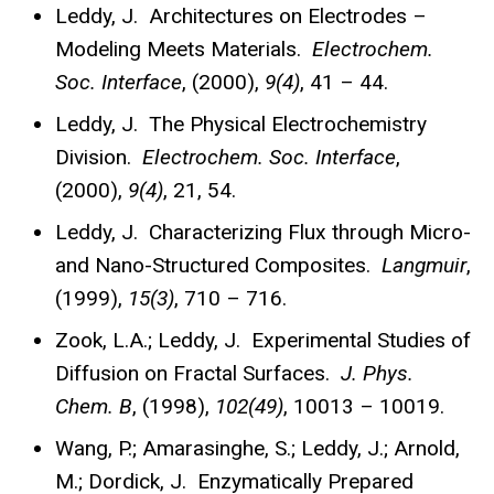
Leddy, J. Architectures on Electrodes –
Modeling Meets Materials.
Electrochem.
Soc. Interface
, (2000),
9(4)
, 41 – 44.
Leddy, J. The Physical Electrochemistry
Division.
Electrochem. Soc. Interface
,
(2000),
9(4)
, 21, 54.
Leddy, J. Characterizing Flux through Micro-
and Nano-Structured Composites.
Langmuir
,
(1999),
15(3)
, 710 – 716.
Zook, L.A.; Leddy, J. Experimental Studies of
Diffusion on Fractal Surfaces.
J. Phys.
Chem. B
, (1998),
102(49)
, 10013 – 10019.
Wang, P.; Amarasinghe, S.; Leddy, J.; Arnold,
M.; Dordick, J. Enzymatically Prepared