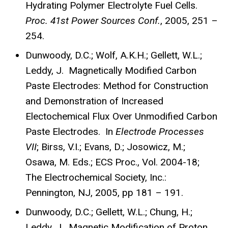
Hydrating Polymer Electrolyte Fuel Cells.
Proc. 41st Power Sources Conf.
, 2005, 251 –
254.
Dunwoody, D.C.; Wolf, A.K.H.; Gellett, W.L.;
Leddy, J. Magnetically Modified Carbon
Paste Electrodes: Method for Construction
and Demonstration of Increased
Electochemical Flux Over Unmodified Carbon
Paste Electrodes. In
Electrode Processes
VII
; Birss, V.I.; Evans, D.; Josowicz, M.;
Osawa, M. Eds.; ECS Proc., Vol. 2004-18;
The Electrochemical Society, Inc.:
Pennington, NJ, 2005, pp 181 – 191.
Dunwoody, D.C.; Gellett, W.L.; Chung, H.;
Leddy, J. Magnetic Modification of Proton