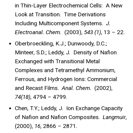
in Thin-Layer Electrochemical Cells: A New
Look at Transition. Time Derivations
Including Multicomponent Systems.
J.
Electroanal. Chem.
(2003),
543 (1)
, 13 – 22.
Oberbroeckling, K.J.; Dunwoody, D.C.;
Minteer, S.D.; Leddy, J. Density of Nafion
Exchanged with Transitional Metal
Complexes and Tetramethyl Ammonium,
Ferrous, and Hydrogen Ions: Commercial
and Recast Films.
Anal. Chem.
(2002),
74(18)
, 4794 – 4799.
Chen, T.Y.; Leddy, J. Ion Exchange Capacity
of Nafion and Nafion Composites.
Langmuir
,
(2000),
16
, 2866 – 2871.