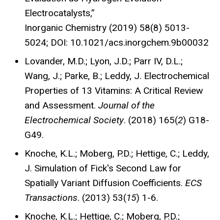
Electrocatalysts,”
Inorganic Chemistry (2019) 58(8) 5013-
5024; DOI: 10.1021/acs.inorgchem.9b00032
Lovander, M.D.; Lyon, J.D.; Parr IV, D.L.;
Wang, J.; Parke, B.; Leddy, J. Electrochemical
Properties of 13 Vitamins: A Critical Review
and Assessment.
Journal of the
Electrochemical Society
. (2018) 165(
2
) G18-
G49.
Knoche, K.L.; Moberg, P.D.; Hettige, C.; Leddy,
J. Simulation of Fick's Second Law for
Spatially Variant Diffusion Coefficients.
ECS
Transactions
. (2013) 53(
15
) 1-6.
Knoche, K.L.; Hettige, C.; Moberg, P.D.;