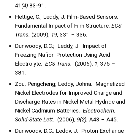
41
(4)
83-91.
Hettige, C.; Leddy, J. Film-Based Sensors:
Fundamental Impact of Film Structure.
ECS
Trans.
(2009),
19
, 331 – 336.
Dunwoody, D.C.; Leddy, J. Impact of
Freezing Nafion Protection Using Acid
Electrolyte.
ECS Trans.
(2006),
1
, 375 –
381.
Zou, Pengcheng; Leddy, Johna. Magnetized
Nickel Electrodes for Improved Charge and
Discharge Rates in Nickel Metal Hydride and
Nickel Cadmium Batteries.
Electrochem.
Solid-State Lett.
(2006),
9(2)
, A43 – A45.
Dunwoody, D.C.; Leddy, J. Proton Exchange