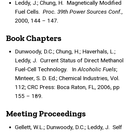
Leddy, J.; Chung, H. Magnetically Modified
Fuel Cells.
Proc. 39th Power Sources Conf.
,
2000, 144 – 147.
Book Chapters
Dunwoody, D.C.; Chung, H.; Haverhals, L.;
Leddy, J. Current Status of Direct Methanol
Fuel-Cell Technology. In
Alcoholic Fuels
;
Minteer, S. D. Ed.; Chemical Industries, Vol.
112; CRC Press: Boca Raton, FL, 2006, pp
155 – 189.
Meeting Proceedings
Gellett, W.L.; Dunwoody, D.C.; Leddy, J. Self