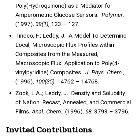
Poly(Hydroquinone) as a Mediator for
Amperometric Glucose Sensors.
Polymer
,
(1997),
39(1)
, 123 – 127.
Tinoco, F.; Leddy, J. A Model To Determine
Local, Microscopic Flux Profiles within
Composites from the Measured,
Macroscopic Flux: Application to Poly(4-
vinylpyridine) Composites.
J. Phys. Chem.
,
(1996),
100(35)
, 14762 – 14768.
Zook, L.A..; Leddy, J. Density and Solubility
of Nafion: Recast, Annealed, and Commercial
Films.
Anal. Chem.
, (1996),
68
, 3793 – 3796.
Invited Contributions