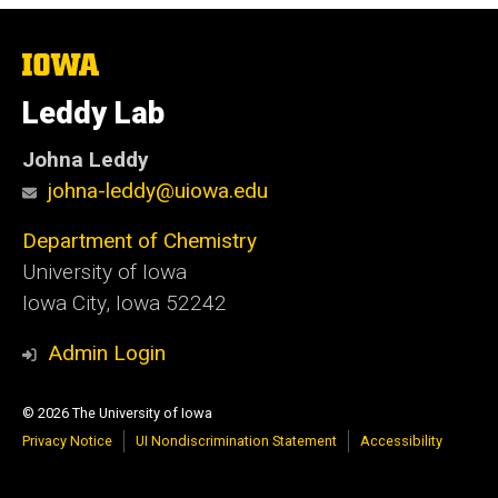
The
University
of
Leddy Lab
Iowa
Johna Leddy
johna-leddy@uiowa.edu
Department of Chemistry
University of Iowa
Iowa City, Iowa 52242
Admin Login
© 2026 The University of Iowa
Privacy Notice
UI Nondiscrimination Statement
Accessibility