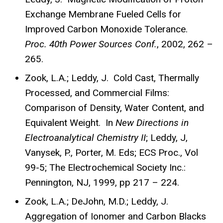
Exchange Membrane Fueled Cells for
Improved Carbon Monoxide Tolerance.
Proc.
40th Power Sources Conf.
, 2002, 262 –
265.
Zook, L.A.; Leddy, J. Cold Cast, Thermally
Processed, and Commercial Films:
Comparison of Density, Water Content, and
Equivalent Weight. In
New Directions in
Electroanalytical Chemistry II
; Leddy, J,
Vanysek, P., Porter, M. Eds; ECS Proc., Vol
99-5; The Electrochemical Society Inc.:
Pennington, NJ, 1999, pp 217 – 224.
Zook, L.A.; DeJohn, M.D.; Leddy, J.
Aggregation of Ionomer and Carbon Blacks