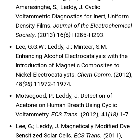
Amarasinghe, S.; Leddy, J. Cyclic
Voltammetric Diagnostics for Inert, Uniform
Density Films.
Journal of the Electrochemical
Society
. (2013) 16
(6)
H285-H293.
Lee, G.G.W.; Leddy, J.; Minteer, S.M.
Enhancing Alcohol Electrocatalysis with the
Introduction of Magnetic Composites to
Nickel Electrocatalysts.
Chem Comm
. (2012),
48
(98)
11972-11974.
Motsegood, P.; Leddy, J. Detection of
Acetone on Human Breath Using Cyclic
Voltammetry.
ECS Trans.
(2012), 41
(18)
1-7.
Lee, G.; Leddy, J. Magnetically Modified Dye
Sensitized Solar Cells.
ECS Trans. (
2011),