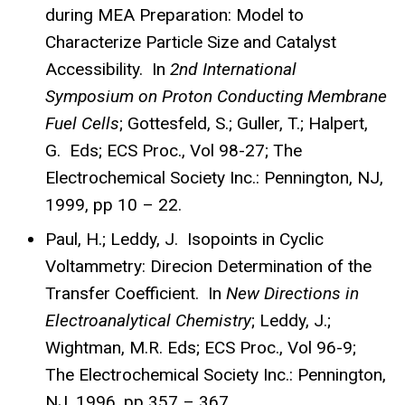
during MEA Preparation: Model to
Characterize Particle Size and Catalyst
Accessibility. In
2nd International
Symposium on Proton Conducting Membrane
Fuel Cells
; Gottesfeld, S.; Guller, T.; Halpert,
G. Eds; ECS Proc., Vol 98-27; The
Electrochemical Society Inc.: Pennington, NJ,
1999, pp 10 – 22.
Paul, H.; Leddy, J. Isopoints in Cyclic
Voltammetry: Direcion Determination of the
Transfer Coefficient. In
New Directions in
Electroanalytical Chemistry
; Leddy, J.;
Wightman, M.R. Eds; ECS Proc., Vol 96-9;
The Electrochemical Society Inc.: Pennington,
NJ, 1996, pp 357 – 367.