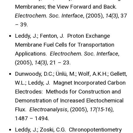
Membranes; the View Forward and Back.
Electrochem. Soc. Interface
, (2005),
14(3)
, 37
– 39.
Leddy, J.; Fenton, J. Proton Exchange
Membrane Fuel Cells for Transportation
Applications.
Electrochem. Soc. Interface
,
(2005),
14(3)
, 21 – 23.
Dunwoody, D.C.; Ünlü, M.; Wolf, A.K.H.; Gellett,
W.L.; Leddy, J. Magnet Incorporated Carbon
Electrodes: Methods for Construction and
Demonstration of Increased Electochemical
Flux.
Electroanalysis
, (2005),
17(15-16)
,
1487 – 1494.
Leddy, J.; Zoski, C.G. Chronopotentiometry