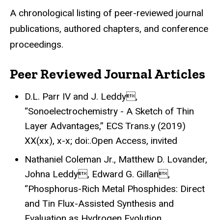
A chronological listing of peer-reviewed journal
publications, authored chapters, and conference
proceedings.
Peer Reviewed Journal Articles
D.L. Parr IV and J. Leddy,
“Sonoelectrochemistry - A Sketch of Thin
Layer Advantages,” ECS Trans.y (2019)
XX(xx), x-x; doi:.Open Access, invited
Nathaniel Coleman Jr., Matthew D. Lovander,
Johna Leddy, Edward G. Gillan,
“Phosphorus-Rich Metal Phosphides: Direct
and Tin Flux-Assisted Synthesis and
Evaluation as Hydrogen Evolution