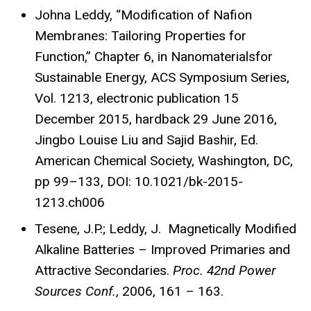
Johna Leddy, “Modification of Nafion
Membranes: Tailoring Properties for
Function,” Chapter 6, in Nanomaterialsfor
Sustainable Energy, ACS Symposium Series,
Vol. 1213, electronic publication 15
December 2015, hardback 29 June 2016,
Jingbo Louise Liu and Sajid Bashir, Ed.
American Chemical Society, Washington, DC,
pp 99–133, DOI: 10.1021/bk-2015-
1213.ch006
Tesene, J.P.; Leddy, J. Magnetically Modified
Alkaline Batteries – Improved Primaries and
Attractive Secondaries.
Proc.
42nd Power
Sources Conf.
, 2006, 161 – 163.