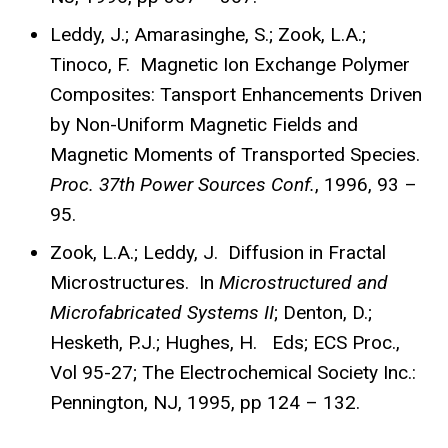
Leddy, J.; Amarasinghe, S.; Zook, L.A.;
Tinoco, F. Magnetic Ion Exchange Polymer
Composites: Tansport Enhancements Driven
by Non-Uniform Magnetic Fields and
Magnetic Moments of Transported Species.
Proc.
37th Power Sources Conf.
, 1996, 93 –
95.
Zook, L.A.; Leddy, J. Diffusion in Fractal
Microstructures. In
Microstructured and
Microfabricated Systems II
; Denton, D.;
Hesketh, P.J.; Hughes, H. Eds; ECS Proc.,
Vol 95-27; The Electrochemical Society Inc.:
Pennington, NJ, 1995, pp 124 – 132.